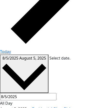
Today
8/5/2025
August 5, 2025
Select date.
All Day