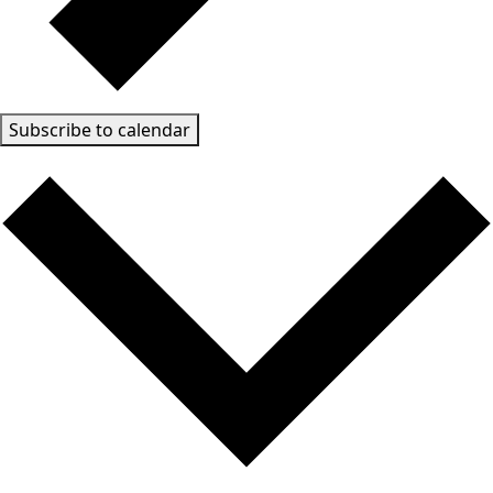
Subscribe to calendar