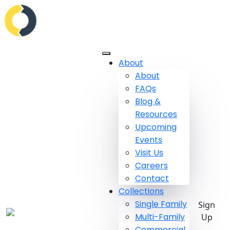
About
About
FAQs
Blog &
Resources
Upcoming
Events
Visit Us
Careers
Contact
Collections
Single Family
Sign
Multi-Family
Up
Commercial