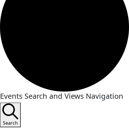
Events Search and Views Navigation
Search