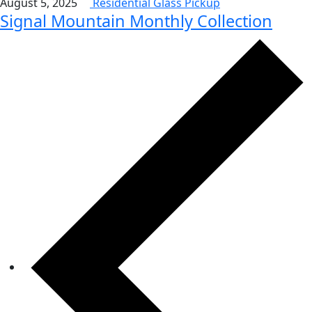
August 5, 2025
Residential Glass Pickup
Signal Mountain Monthly Collection