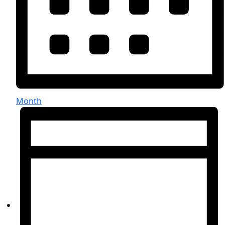
Month