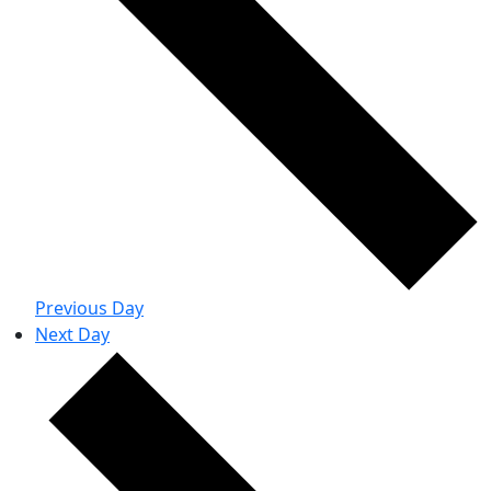
Previous Day
Next Day