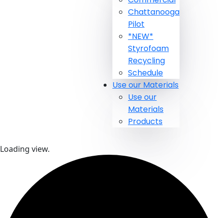
Chattanooga
Pilot
*NEW*
Styrofoam
Recycling
Schedule
Use our Materials
Use our
Materials
Products
Loading view.