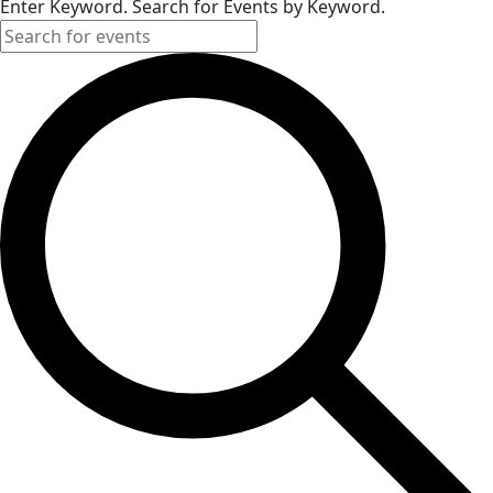
Enter Keyword. Search for Events by Keyword.