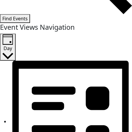
Find Events
Event Views Navigation
Day