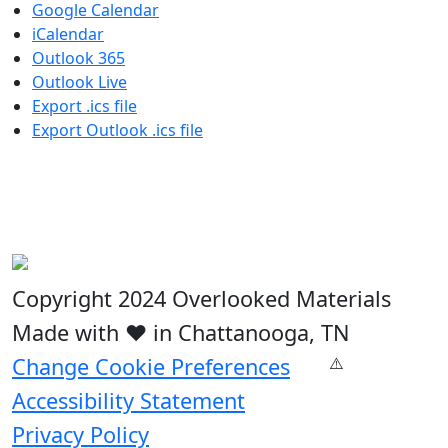
Google Calendar
iCalendar
Outlook 365
Outlook Live
Export .ics file
Export Outlook .ics file
Copyright 2024 Overlooked Materials
Made with ❤️ in Chattanooga, TN
Change Cookie Preferences
Accessibility Statement
Privacy Policy