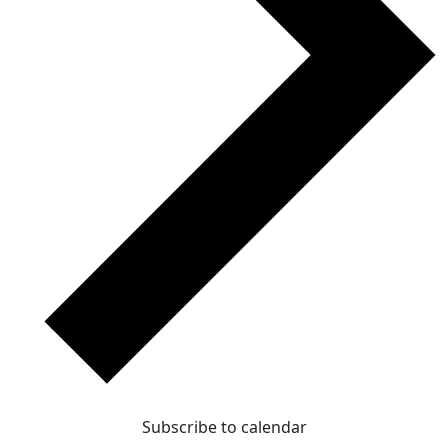
Subscribe to calendar