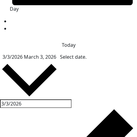
Day
Today
3/3/2026
March 3, 2026
Select date.