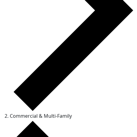
Commercial & Multi-Family