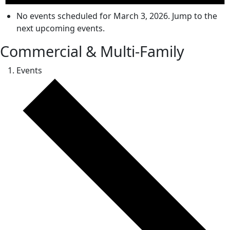
No events scheduled for March 3, 2026. Jump to the
next upcoming events
.
Commercial & Multi-Family
Events