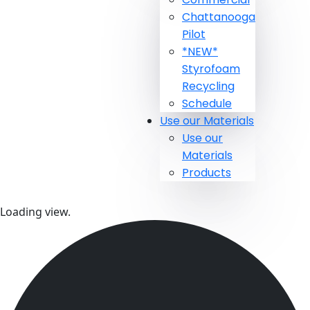
Chattanooga
Pilot
*NEW*
Styrofoam
Recycling
Schedule
Use our Materials
Use our
Materials
Products
Loading view.