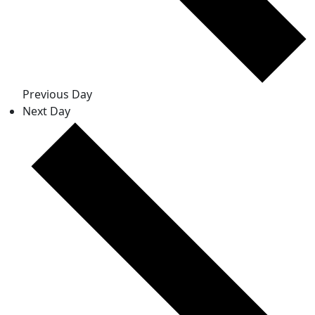
Previous Day
Next Day