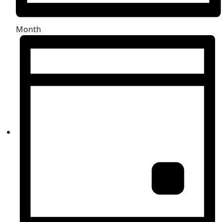
Month