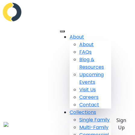
About
About
FAQs
Blog &
Resources
Upcoming
Events
Visit Us
Careers
Contact
Collections
Single Family
Sign
Multi-Family
Up
Commercial