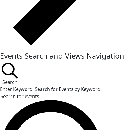
Events Search and Views Navigation
Search
Enter Keyword. Search for Events by Keyword.