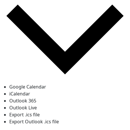
Google Calendar
iCalendar
Outlook 365
Outlook Live
Export .ics file
Export Outlook .ics file