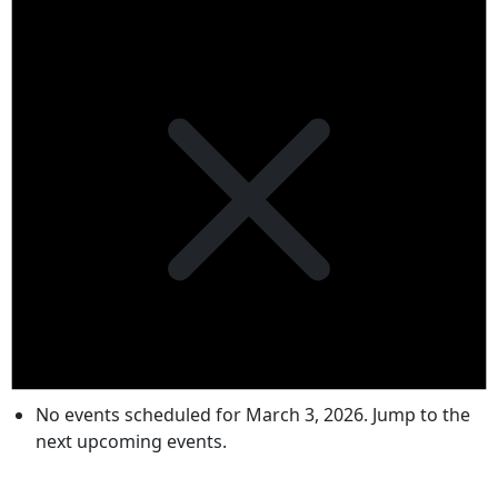
No events scheduled for March 3, 2026. Jump to the
next upcoming events
.