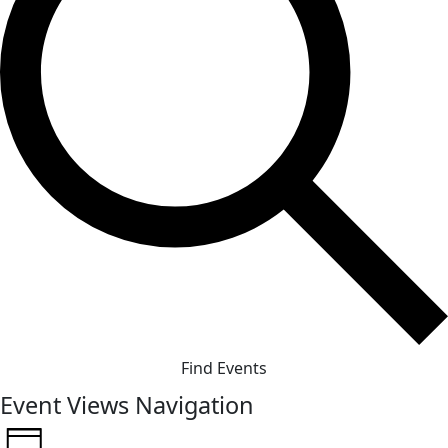
Find Events
Event Views Navigation