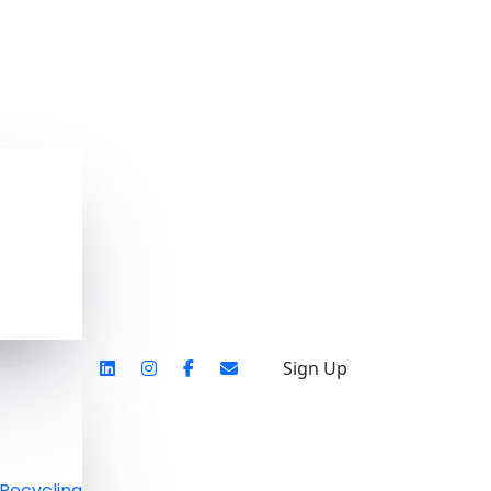
Sign Up
Recycling