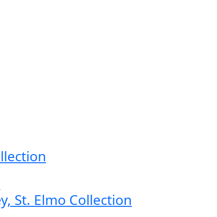
llection
, St. Elmo Collection