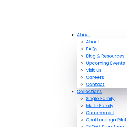
About
About
FAQs
Blog & Resources
Upcoming Events
Visit Us
Careers
Contact
Collections
Single Family
Multi-Family
Commercial
Chattanooga Pilot
*NEW* Styrofoam 