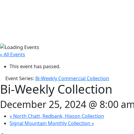
« All Events
This event has passed.
Event Series:
Bi-Weekly Commercial Collection
Bi-Weekly Collection
December 25, 2024 @ 8:00 a
«
North Chatt, Redbank, Hixson Collection
Signal Mountain Monthly Collection
»