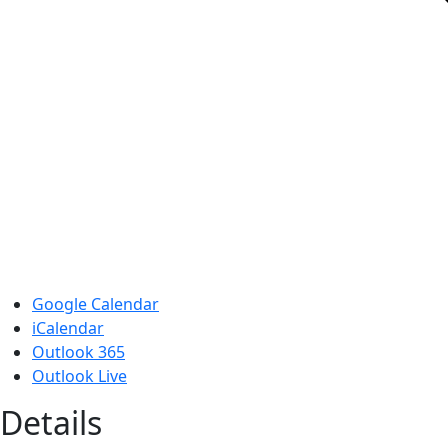
Google Calendar
iCalendar
Outlook 365
Outlook Live
Details