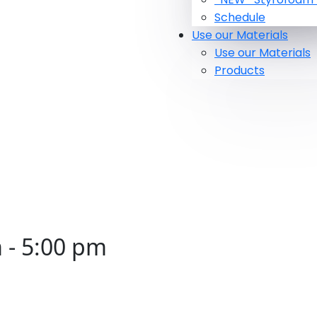
Schedule
Use our Materials
Use our Materials
Products
m
-
5:00 pm