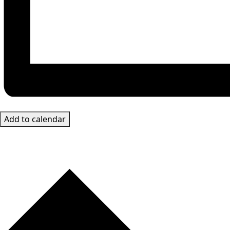
Add to calendar