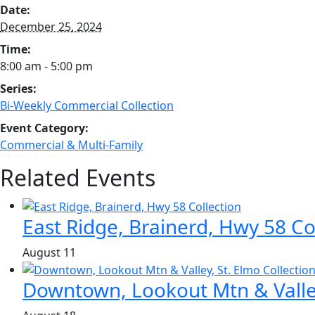
Date:
December 25, 2024
Time:
8:00 am - 5:00 pm
Series:
Bi-Weekly Commercial Collection
Event Category:
Commercial & Multi-Family
Related Events
East Ridge, Brainerd, Hwy 58 Co
August 11
Downtown, Lookout Mtn & Valley