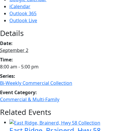
iCalendar
Outlook 365
Outlook Live
Details
Date:
September 2
Time:
8:00 am - 5:00 pm
Series:
Bi-Weekly Commercial Collection
Event Category:
Commercial & Multi-Family
Related Events
East Ridge, Brainerd, Hwy 58