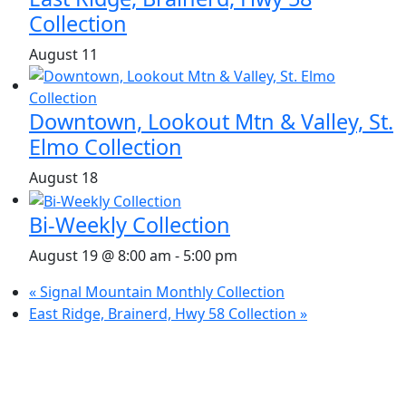
Collection
August 11
Downtown, Lookout Mtn & Valley, St.
Elmo Collection
August 18
Bi-Weekly Collection
August 19 @ 8:00 am
-
5:00 pm
«
Signal Mountain Monthly Collection
East Ridge, Brainerd, Hwy 58 Collection
»