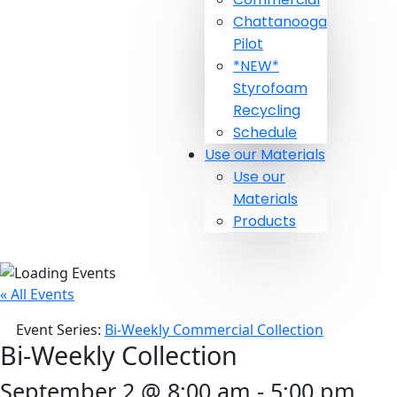
Chattanooga
Pilot
*NEW*
Styrofoam
Recycling
Schedule
Use our Materials
Use our
Materials
Products
« All Events
Event Series:
Bi-Weekly Commercial Collection
Bi-Weekly Collection
September 2 @ 8:00 am
-
5:00 pm