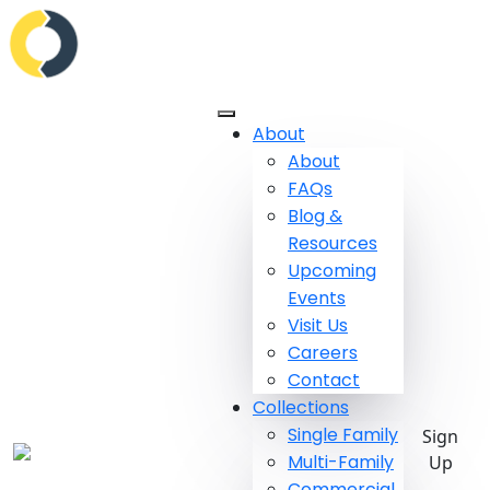
About
About
FAQs
Blog &
Resources
Upcoming
Events
Visit Us
Careers
Contact
Collections
Single Family
Sign
Multi-Family
Up
Commercial