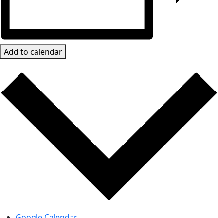
Add to calendar
Google Calendar