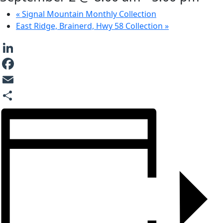
«
Signal Mountain Monthly Collection
East Ridge, Brainerd, Hwy 58 Collection
»
LinkedIn
Facebook
Email
Share