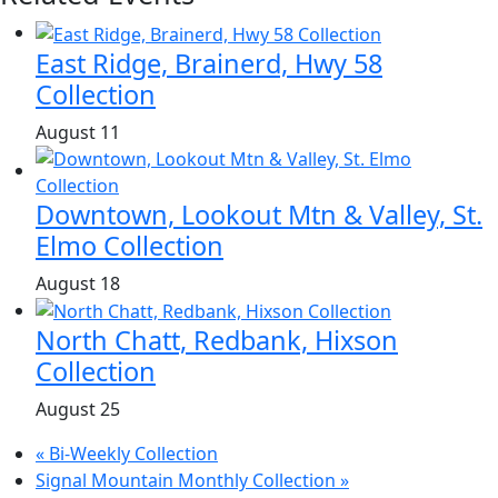
East Ridge, Brainerd, Hwy 58
Collection
August 11
Downtown, Lookout Mtn & Valley, St.
Elmo Collection
August 18
North Chatt, Redbank, Hixson
Collection
August 25
«
Bi-Weekly Collection
Signal Mountain Monthly Collection
»