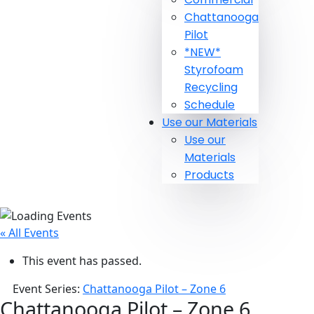
Chattanooga
Pilot
*NEW*
Styrofoam
Recycling
Schedule
Use our Materials
Use our
Materials
Products
« All Events
This event has passed.
Event Series:
Chattanooga Pilot – Zone 6
Chattanooga Pilot – Zone 6