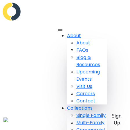
About
About
FAQs
Blog &
Resources
Upcoming
Events
Visit Us
Careers
Contact
Collections
Single Family
Sign
Multi-Family
Up
Commercial