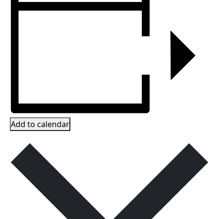
Add to calendar