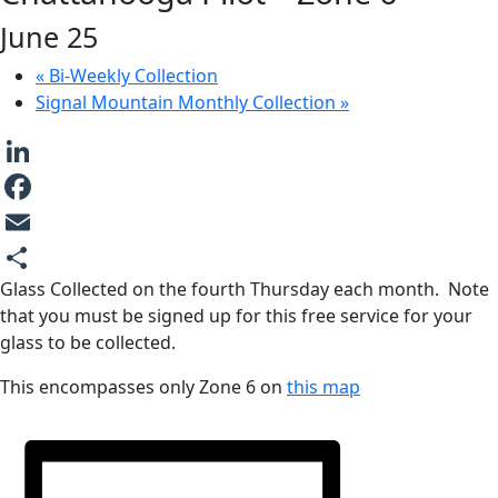
June 25
«
Bi-Weekly Collection
Signal Mountain Monthly Collection
»
LinkedIn
Facebook
Email
Glass Collected on the fourth Thursday each month. Note
Share
that you must be signed up for this free service for your
glass to be collected.
This encompasses only Zone 6 on
this map