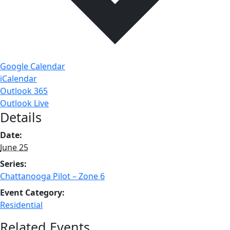
Google Calendar
iCalendar
Outlook 365
Outlook Live
Details
Date:
June 25
Series:
Chattanooga Pilot – Zone 6
Event Category:
Residential
Related Events