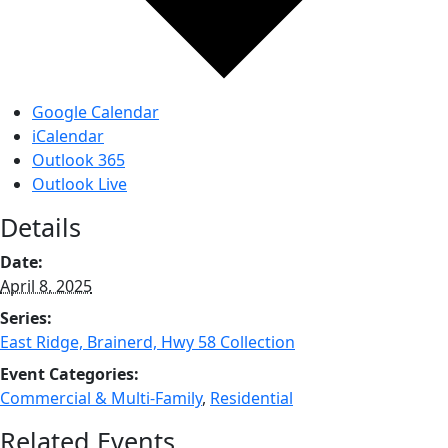
Google Calendar
iCalendar
Outlook 365
Outlook Live
Details
Date:
April 8, 2025
Series:
East Ridge, Brainerd, Hwy 58 Collection
Event Categories:
Commercial & Multi-Family
,
Residential
Related Events