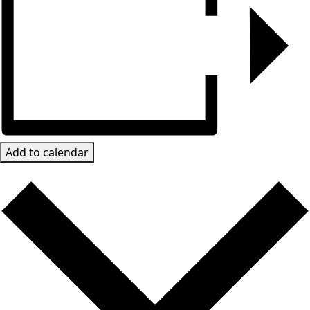
Add to calendar