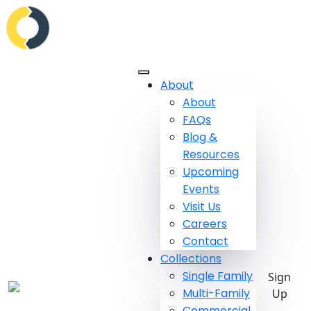
About
About
FAQs
Blog &
Resources
Upcoming
Events
Visit Us
Careers
Contact
Collections
Single Family
Sign
Multi-Family
Up
Commercial