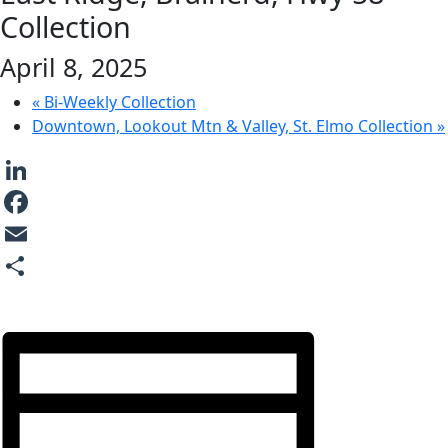
Collection
April 8, 2025
«
Bi-Weekly Collection
Downtown, Lookout Mtn & Valley, St. Elmo Collection
»
LinkedIn
Facebook
Email
Share