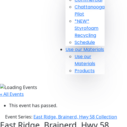
Chattanooga
Pilot
*NEW*
Styrofoam
Recycling
Schedule
Use our Materials
Use our
Materials
Products
« All Events
This event has passed.
Event Series:
East Ridge, Brainerd, Hwy 58 Collection
East Ridge, Brainerd, Hwy 58