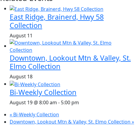
East Ridge, Brainerd, Hwy 58
Collection
August 11
Downtown, Lookout Mtn & Valley, St.
Elmo Collection
August 18
Bi-Weekly Collection
August 19 @ 8:00 am
-
5:00 pm
«
Bi-Weekly Collection
Downtown, Lookout Mtn & Valley, St. Elmo Collection
»