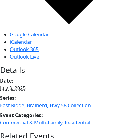
Google Calendar
iCalendar
Outlook 365
Outlook Live
Details
Date:
July 8, 2025
Series:
East Ridge, Brainerd, Hwy 58 Collection
Event Categories:
Commercial & Multi-Family
,
Residential
Related Events