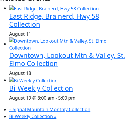
East Ridge, Brainerd, Hwy 58
Collection
August 11
Downtown, Lookout Mtn & Valley, St.
Elmo Collection
August 18
Bi-Weekly Collection
August 19 @ 8:00 am
-
5:00 pm
«
Signal Mountain Monthly Collection
Bi-Weekly Collection
»