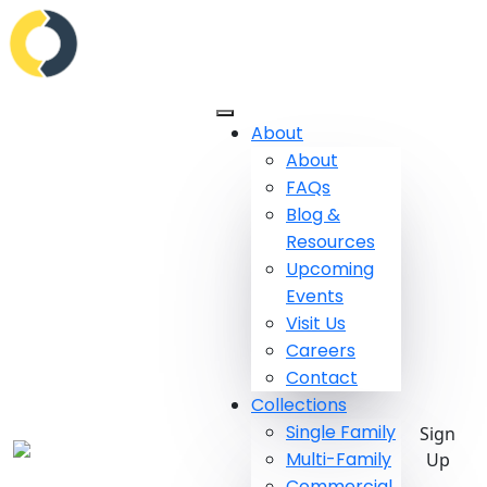
About
About
FAQs
Blog &
Resources
Upcoming
Events
Visit Us
Careers
Contact
Collections
Single Family
Sign
Multi-Family
Up
Commercial