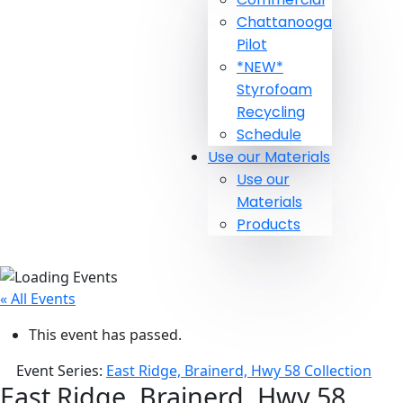
Chattanooga
Pilot
*NEW*
Styrofoam
Recycling
Schedule
Use our Materials
Use our
Materials
Products
« All Events
This event has passed.
Event Series:
East Ridge, Brainerd, Hwy 58 Collection
East Ridge, Brainerd, Hwy 58