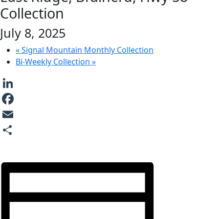
Collection
July 8, 2025
«
Signal Mountain Monthly Collection
Bi-Weekly Collection
»
LinkedIn
Facebook
Email
Share