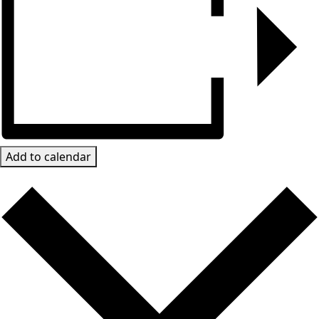
Add to calendar