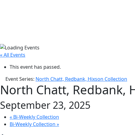
« All Events
This event has passed.
Event Series:
North Chatt, Redbank, Hixson Collection
North Chatt, Redbank, H
September 23, 2025
«
Bi-Weekly Collection
Bi-Weekly Collection
»