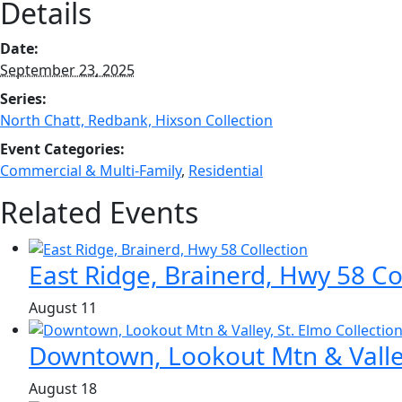
Details
Date:
September 23, 2025
Series:
North Chatt, Redbank, Hixson Collection
Event Categories:
Commercial & Multi-Family
,
Residential
Related Events
East Ridge, Brainerd, Hwy 58 Co
August 11
Downtown, Lookout Mtn & Valley
August 18