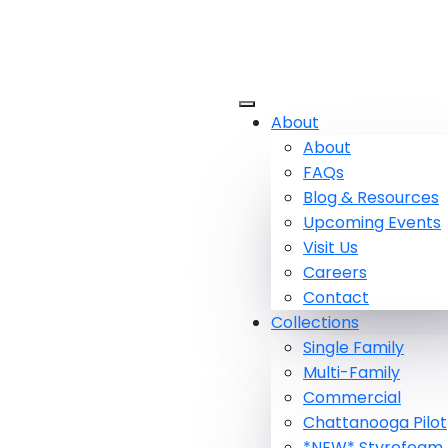
About
About
FAQs
Blog & Resources
Upcoming Events
Visit Us
Careers
Contact
Collections
Single Family
Multi-Family
Commercial
Chattanooga Pilot
*NEW* Styrofoam 