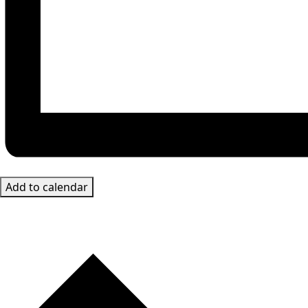
Add to calendar