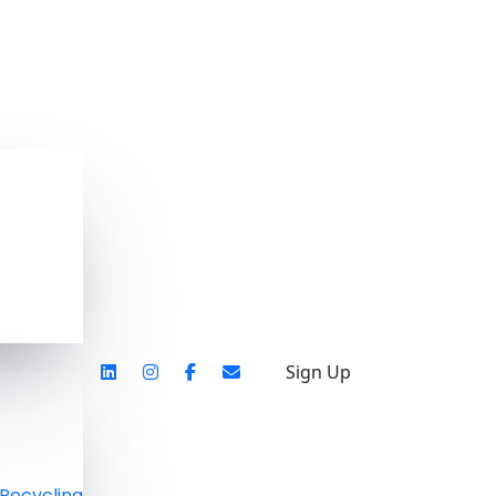
Sign Up
Recycling