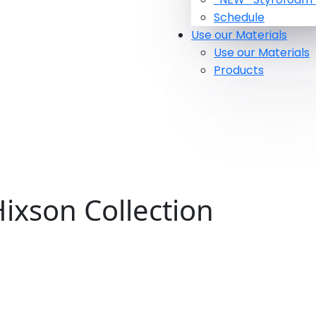
Schedule
Use our Materials
Use our Materials
Products
ixson Collection