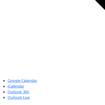
Google Calendar
iCalendar
Outlook 365
Outlook Live