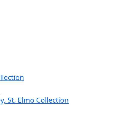
llection
, St. Elmo Collection