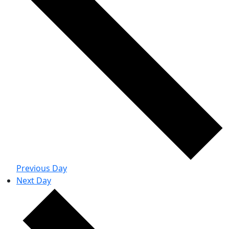
Previous Day
Next Day