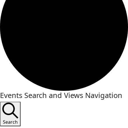
Events Search and Views Navigation
Search