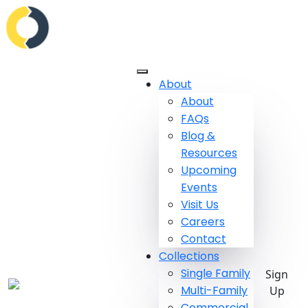
About
About
FAQs
Blog &
Resources
Upcoming
Events
Visit Us
Careers
Contact
Collections
Single Family
Sign
Multi-Family
Up
Commercial