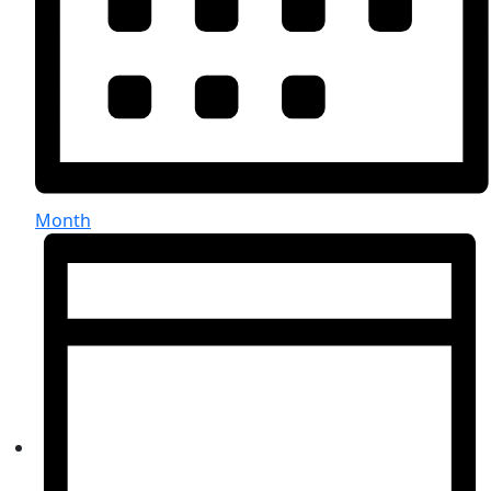
Month