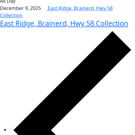
All Day
December 9, 2025
East Ridge, Brainerd, Hwy 58
Collection
East Ridge, Brainerd, Hwy 58 Collection