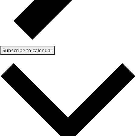
Subscribe to calendar