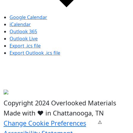
Google Calendar
iCalendar
Outlook 365
Outlook Live
Export .ics file
Export Outlook .ics file
Copyright 2024 Overlooked Materials
Made with ❤️ in Chattanooga, TN
Change Cookie Preferences