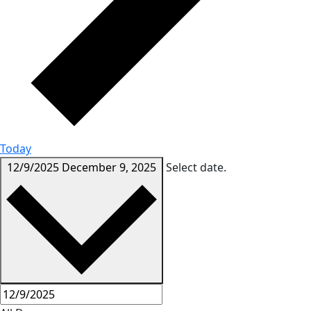
Today
12/9/2025
December 9, 2025
Select date.