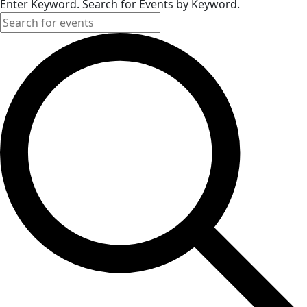
Enter Keyword. Search for Events by Keyword.