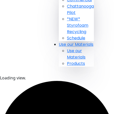
Chattanooga
Pilot
*NEW*
Styrofoam
Recycling
Schedule
Use our Materials
Use our
Materials
Products
Loading view.