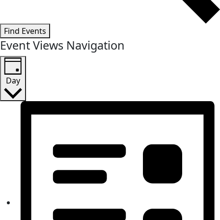
Find Events
Event Views Navigation
Day