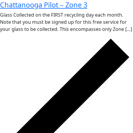
Chattanooga Pilot – Zone 3
Glass Collected on the FIRST recycling day each month.
Note that you must be signed up for this free service for
your glass to be collected. This encompasses only Zone […]