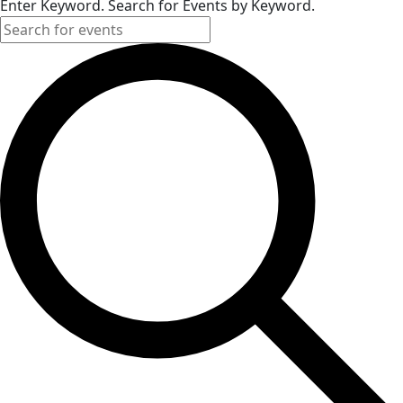
Enter Keyword. Search for Events by Keyword.