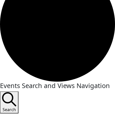
Events Search and Views Navigation
Search