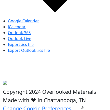
Google Calendar
iCalendar
Outlook 365
Outlook Live
Export .ics file
Export Outlook .ics file
Copyright 2024 Overlooked Materials
Made with ❤️ in Chattanooga, TN
Change Cookie Preferences