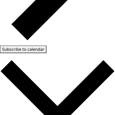
Subscribe to calendar