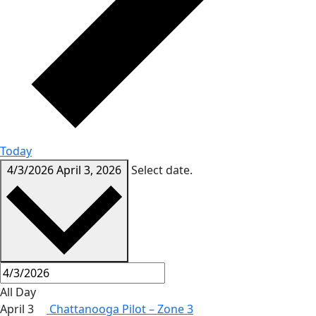
Today
4/3/2026
April 3, 2026
Select date.
All Day
April 3
Chattanooga Pilot – Zone 3