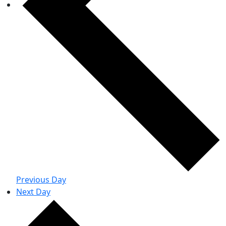
Previous Day
Next Day