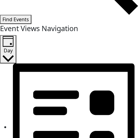
Find Events
Event Views Navigation
Day