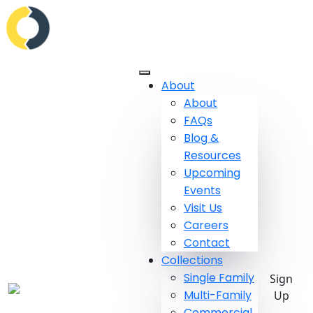
About
About
FAQs
Blog &
Resources
Upcoming
Events
Visit Us
Careers
Contact
Collections
Single Family
Sign
Multi-Family
Up
Commercial