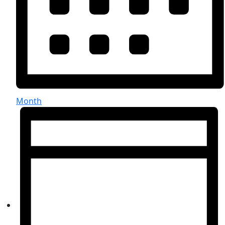
Month