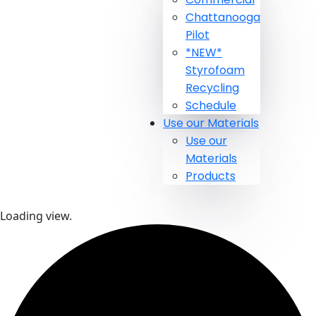
Chattanooga
Pilot
*NEW*
Styrofoam
Recycling
Schedule
Use our Materials
Use our
Materials
Products
Loading view.