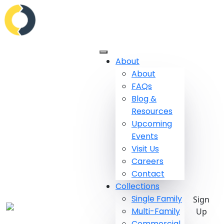
About
About
FAQs
Blog &
Resources
Upcoming
Events
Visit Us
Careers
Contact
Collections
Single Family
Sign
Multi-Family
Up
Commercial