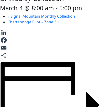
March 4 @ 8:00 am
-
5:00 pm
«
Signal Mountain Monthly Collection
Chattanooga Pilot – Zone 3
»
LinkedIn
Facebook
Email
Share