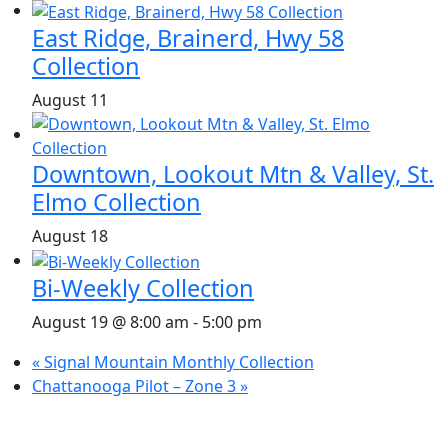
East Ridge, Brainerd, Hwy 58
Collection
August 11
Downtown, Lookout Mtn & Valley, St.
Elmo Collection
August 18
Bi-Weekly Collection
August 19 @ 8:00 am
-
5:00 pm
«
Signal Mountain Monthly Collection
Chattanooga Pilot – Zone 3
»