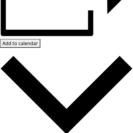
Add to calendar