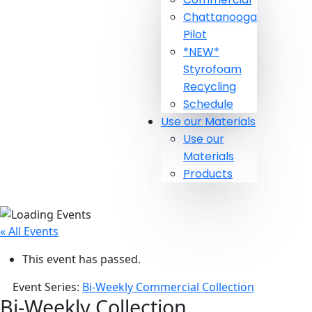
Chattanooga
Pilot
*NEW*
Styrofoam
Recycling
Schedule
Use our Materials
Use our
Materials
Products
« All Events
This event has passed.
Event Series:
Bi-Weekly Commercial Collection
Bi-Weekly Collection