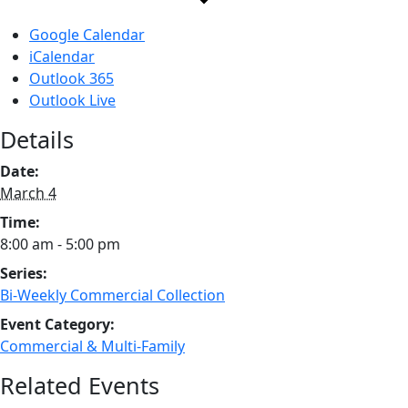
Google Calendar
iCalendar
Outlook 365
Outlook Live
Details
Date:
March 4
Time:
8:00 am - 5:00 pm
Series:
Bi-Weekly Commercial Collection
Event Category:
Commercial & Multi-Family
Related Events