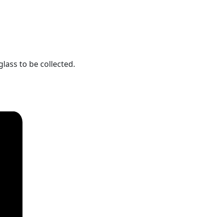
lass to be collected.