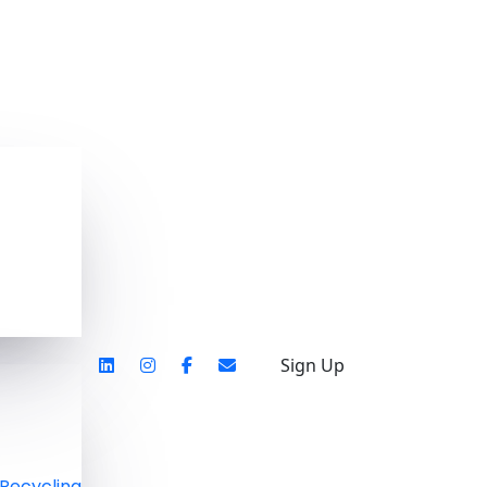
Sign Up
Recycling