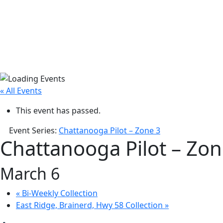
« All Events
This event has passed.
Event Series:
Chattanooga Pilot – Zone 3
Chattanooga Pilot – Zon
March 6
«
Bi-Weekly Collection
East Ridge, Brainerd, Hwy 58 Collection
»