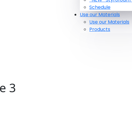
Schedule
Use our Materials
Use our Materials
Products
e 3