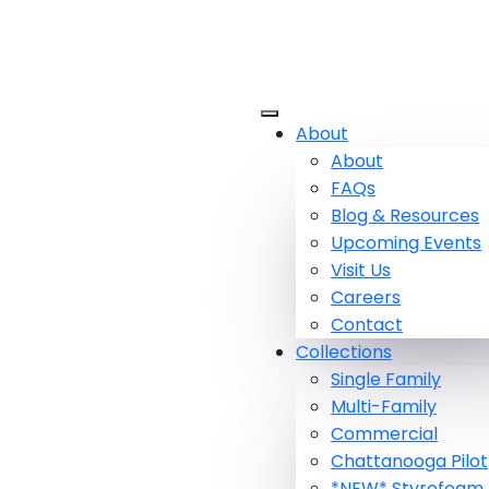
About
About
FAQs
Blog & Resources
Upcoming Events
Visit Us
Careers
Contact
Collections
Single Family
Multi-Family
Commercial
Chattanooga Pilot
*NEW* Styrofoam 