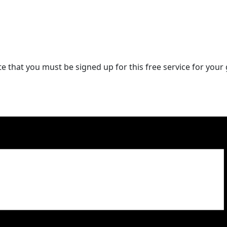
 that you must be signed up for this free service for your g