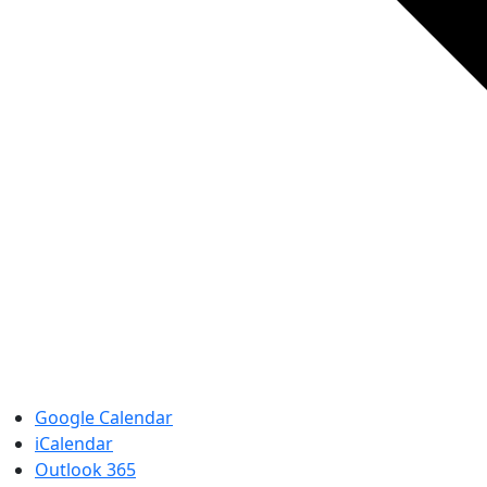
Google Calendar
iCalendar
Outlook 365