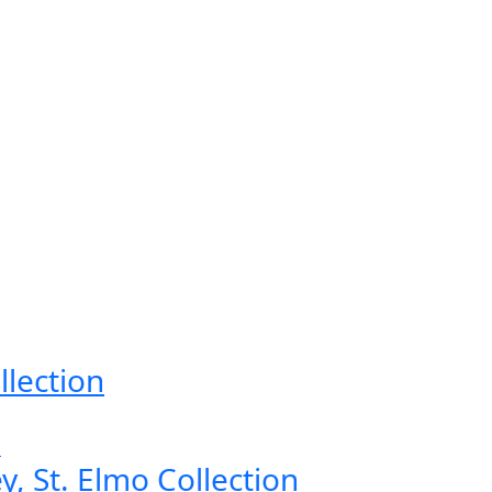
llection
, St. Elmo Collection