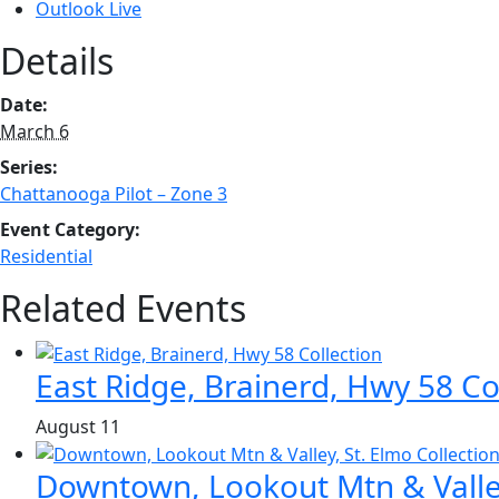
Outlook Live
Details
Date:
March 6
Series:
Chattanooga Pilot – Zone 3
Event Category:
Residential
Related Events
East Ridge, Brainerd, Hwy 58 Co
August 11
Downtown, Lookout Mtn & Valley