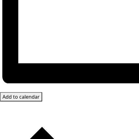
Add to calendar