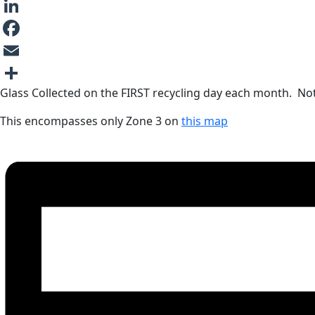
LinkedIn
Facebook
Email
Glass Collected on the FIRST recycling day each month. Note
Share
This encompasses only Zone 3 on
this map