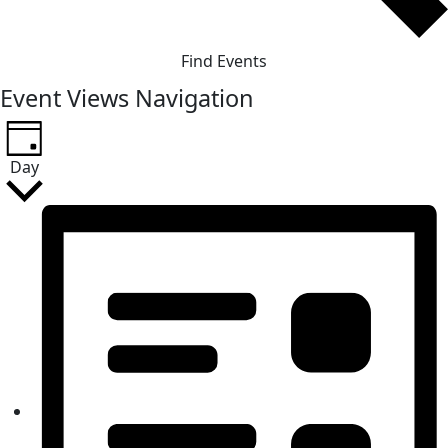
Find Events
Event Views Navigation
Day