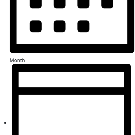
Month