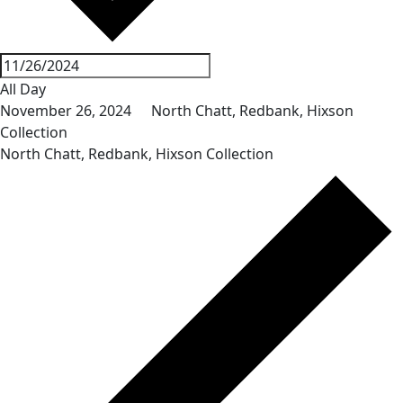
All Day
November 26, 2024
North Chatt, Redbank, Hixson
Collection
North Chatt, Redbank, Hixson Collection