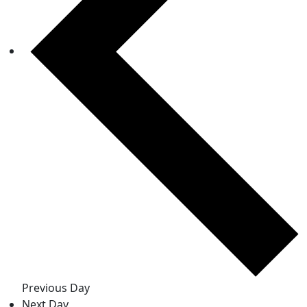
Previous Day
Next Day