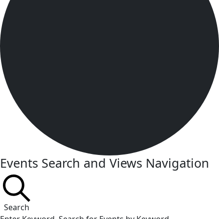
Events Search and Views Navigation
Search