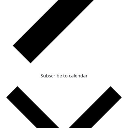
Subscribe to calendar