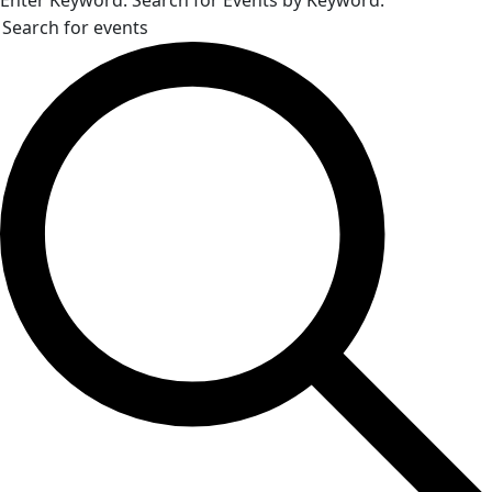
Enter Keyword. Search for Events by Keyword.