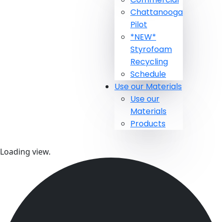
Chattanooga
Pilot
*NEW*
Styrofoam
Recycling
Schedule
Use our Materials
Use our
Materials
Products
Loading view.