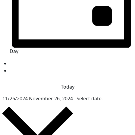
Day
Today
11/26/2024
November 26, 2024
Select date.