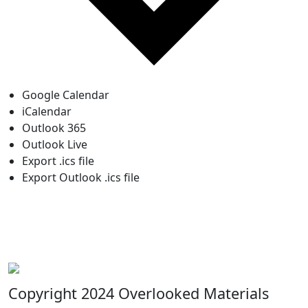
Google Calendar
iCalendar
Outlook 365
Outlook Live
Export .ics file
Export Outlook .ics file
Copyright 2024 Overlooked Materials