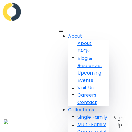
About
About
FAQs
Blog &
Resources
Upcoming
Events
Visit Us
Careers
Contact
Collections
Single Family
Sign
Multi-Family
Up
Commercial