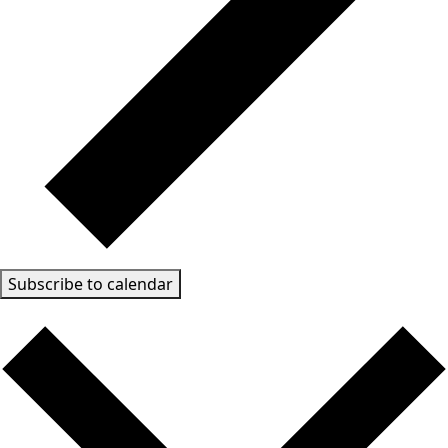
Subscribe to calendar