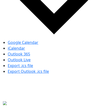
Google Calendar
iCalendar
Outlook 365
Outlook Live
Export .ics file
Export Outlook .ics file