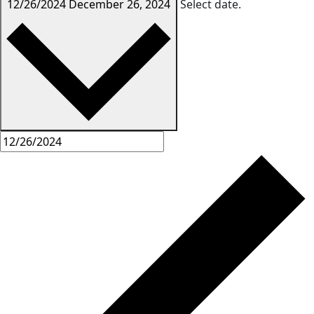
12/26/2024
December 26, 2024
Select date.