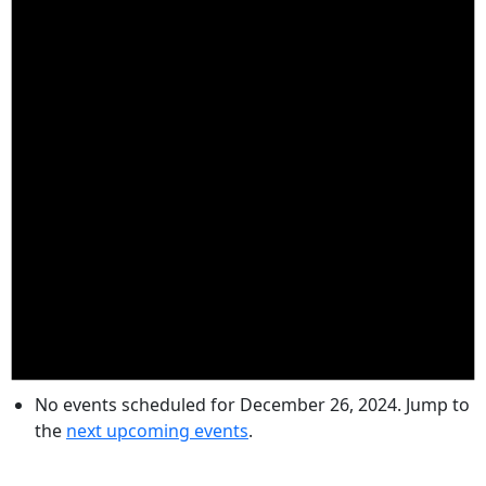
No events scheduled for December 26, 2024. Jump to
the
next upcoming events
.