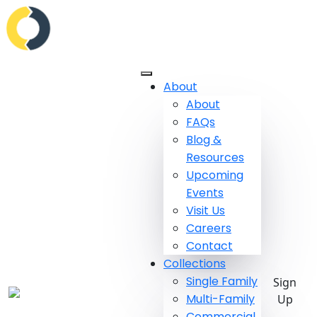
About
About
FAQs
Blog &
Resources
Upcoming
Events
Visit Us
Careers
Contact
Collections
Single Family
Sign
Multi-Family
Up
Commercial