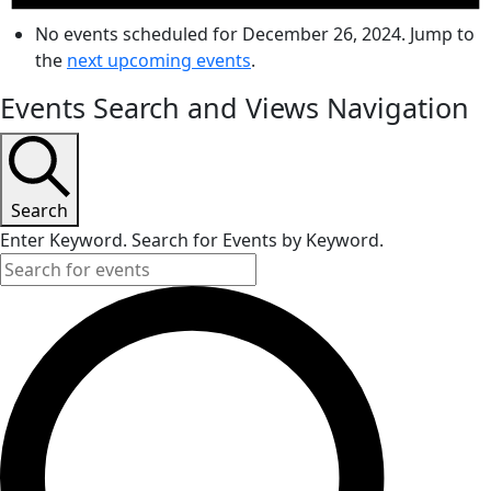
No events scheduled for December 26, 2024. Jump to
the
next upcoming events
.
Events Search and Views Navigation
Search
Enter Keyword. Search for Events by Keyword.