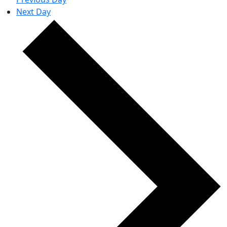
Next Day