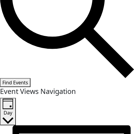
Find Events
Event Views Navigation
Day