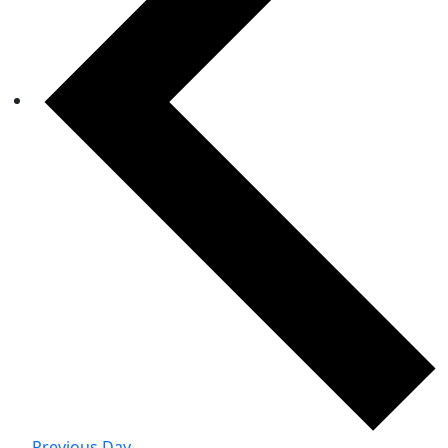
Previous Day