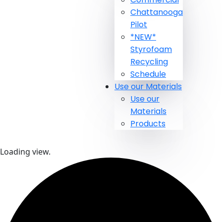
Chattanooga
Pilot
*NEW*
Styrofoam
Recycling
Schedule
Use our Materials
Use our
Materials
Products
Loading view.