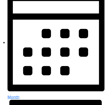
Month