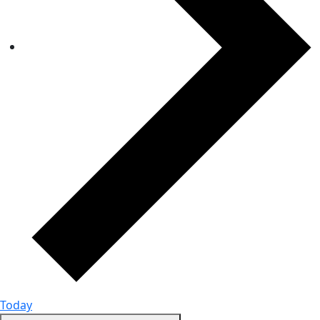
Today