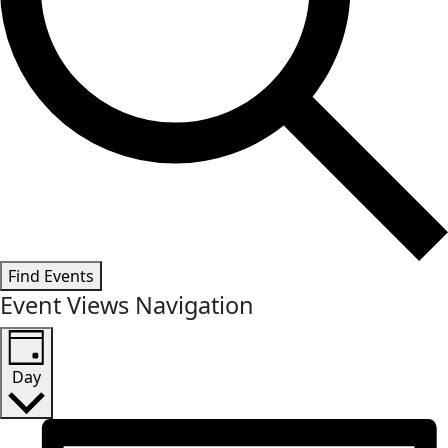
Find Events
Event Views Navigation
Day