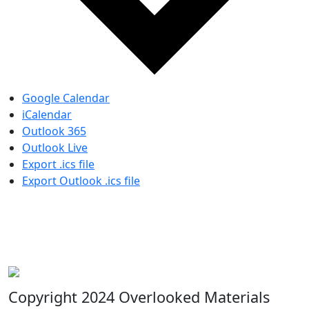
Google Calendar
iCalendar
Outlook 365
Outlook Live
Export .ics file
Export Outlook .ics file
Copyright 2024 Overlooked Materials