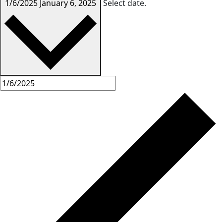
1/6/2025
January 6, 2025
Select date.