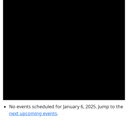
No events scheduled for January 6, 2025. Jump to the
next upcoming events
.