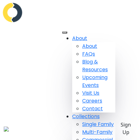
About
About
FAQs
Blog &
Resources
Upcoming
Events
Visit Us
Careers
Contact
Collections
Single Family
Sign
Multi-Family
Up
Commercial