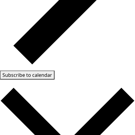
Subscribe to calendar