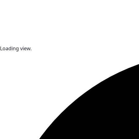
Loading view.