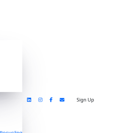
Sign Up
Recycling