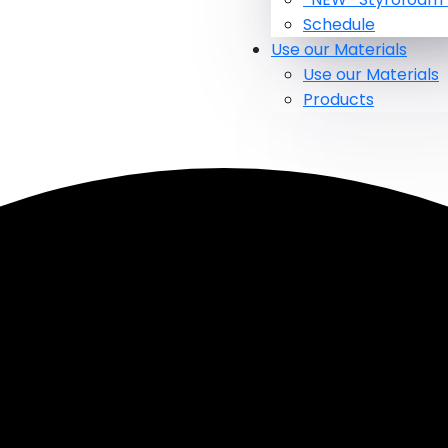
Schedule
Use our Materials
Use our Materials
Products