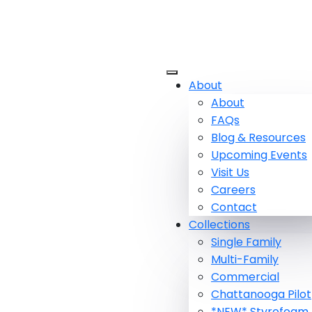
About
About
FAQs
Blog & Resources
Upcoming Events
Visit Us
Careers
Contact
Collections
Single Family
Multi-Family
Commercial
Chattanooga Pilot
*NEW* Styrofoam 