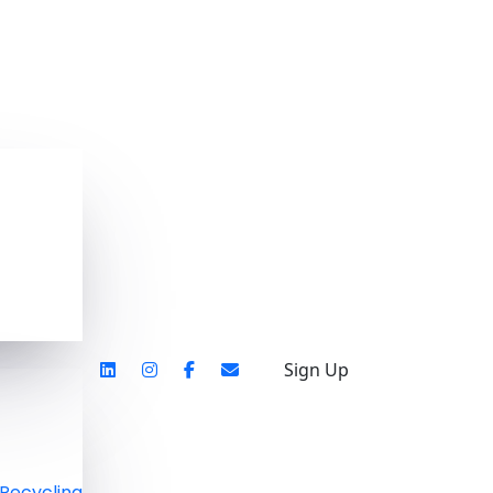
Sign Up
Recycling