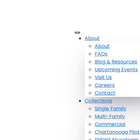
About
About
FAQs
Blog & Resources
Upcoming Events
Visit Us
Careers
Contact
Collections
Single Family
Multi-Family
Commercial
Chattanooga Pilot
*NEW* Styrofoam 