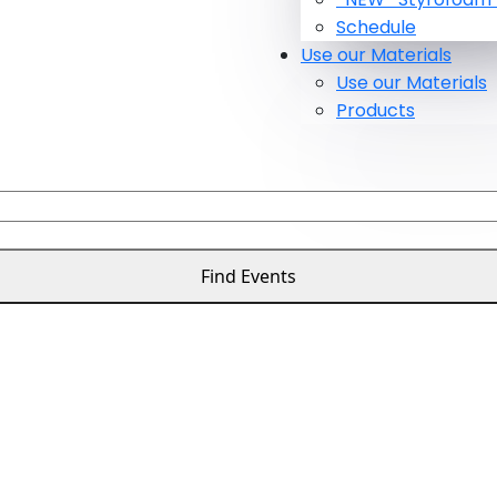
Schedule
Use our Materials
Use our Materials
Products
Find Events