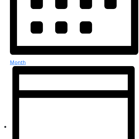
Month