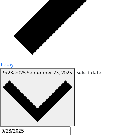
Today
9/23/2025
September 23, 2025
Select date.