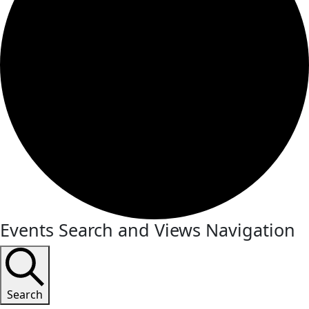
Events Search and Views Navigation
Search