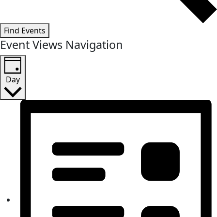
Find Events
Event Views Navigation
Day