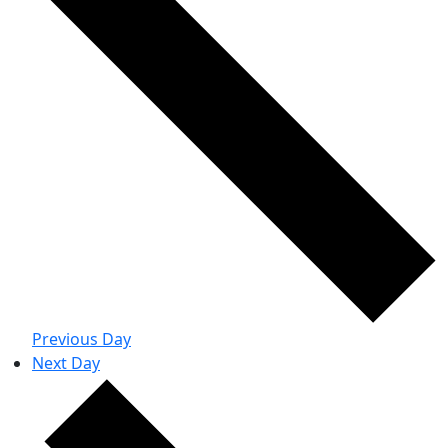
Previous Day
Next Day