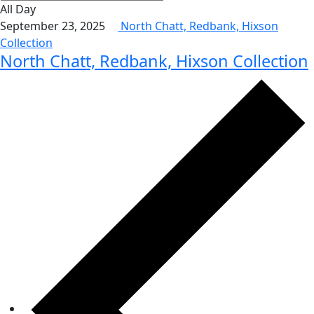
All Day
September 23, 2025
North Chatt, Redbank, Hixson
Collection
North Chatt, Redbank, Hixson Collection