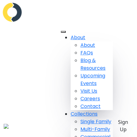
About
About
FAQs
Blog &
Resources
Upcoming
Events
Visit Us
Careers
Contact
Collections
Single Family
Sign
Multi-Family
Up
Commercial