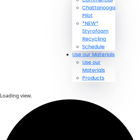
Chattanooga
Pilot
*NEW*
Styrofoam
Recycling
Schedule
Use our Materials
Use our
Materials
Products
Loading view.