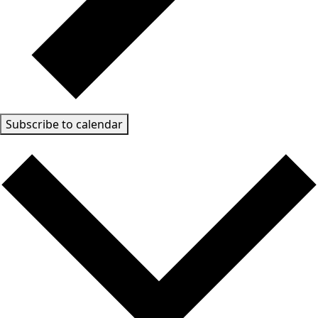
Subscribe to calendar