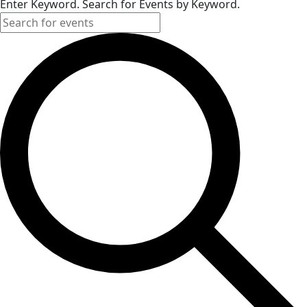
Enter Keyword. Search for Events by Keyword.