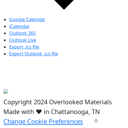
Google Calendar
iCalendar
Outlook 365
Outlook Live
Export .ics file
Export Outlook .ics file
Copyright 2024 Overlooked Materials
Made with ❤️ in Chattanooga, TN
Change Cookie Preferences