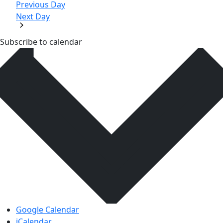
Previous Day
Next Day
Subscribe to calendar
Google Calendar
iCalendar