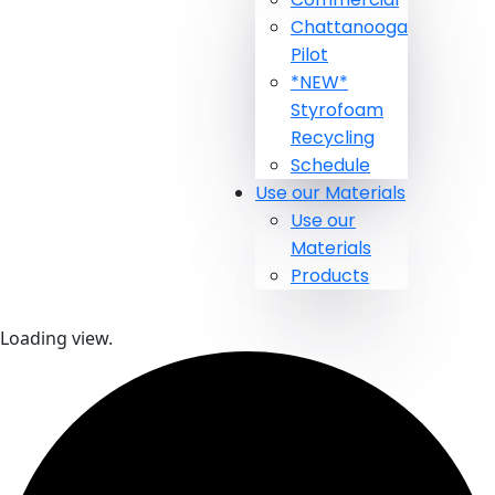
Chattanooga
Pilot
*NEW*
Styrofoam
Recycling
Schedule
Use our Materials
Use our
Materials
Products
Loading view.