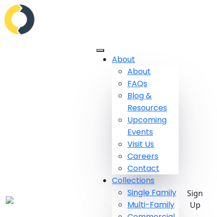
About
About
FAQs
Blog &
Resources
Upcoming
Events
Visit Us
Careers
Contact
Collections
Single Family
Sign
Multi-Family
Up
Commercial