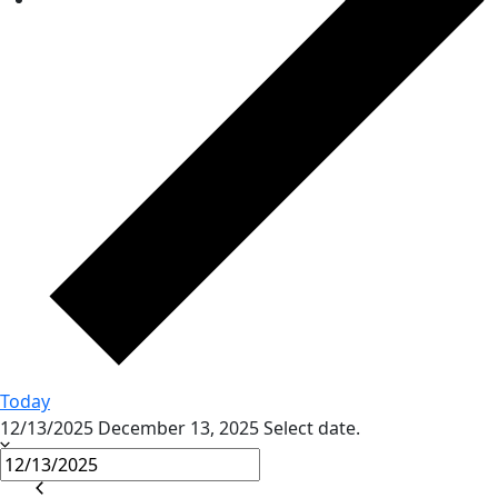
Today
12/13/2025
December 13, 2025
Select date.