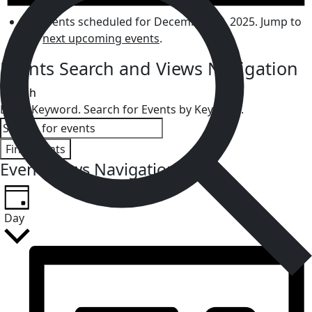
No events scheduled for December 13, 2025. Jump to
the
next upcoming events
.
Events Search and Views Navigation
Search
Enter Keyword. Search for Events by Keyword.
Find Events
Event Views Navigation
Day