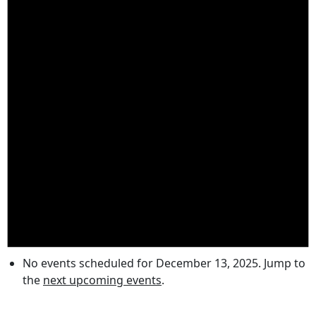
No events scheduled for December 13, 2025. Jump to
the
next upcoming events
.