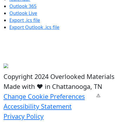
Outlook 365
Outlook Live
Export .ics file
Export Outlook .ics file
Copyright 2024 Overlooked Materials
Made with ❤️ in Chattanooga, TN
Change Cookie Preferences
Accessibility Statement
Privacy Policy