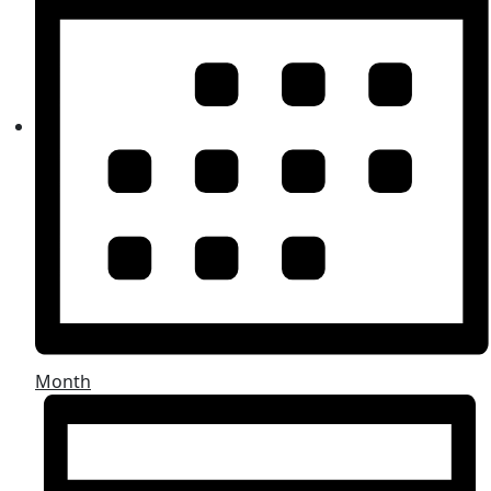
Month