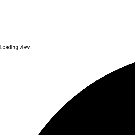
Loading view.