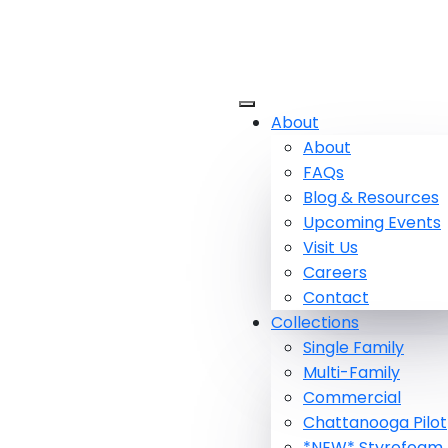
About
About
FAQs
Blog & Resources
Upcoming Events
Visit Us
Careers
Contact
Collections
Single Family
Multi-Family
Commercial
Chattanooga Pilot
*NEW* Styrofoam 