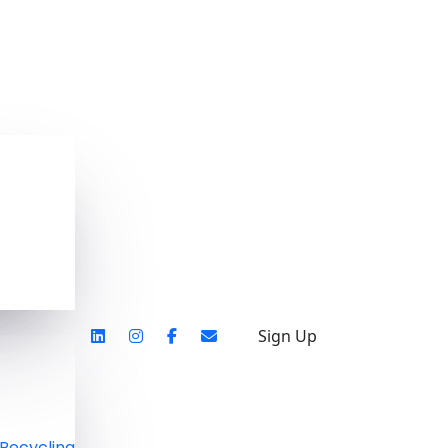
Sign Up
Recycling