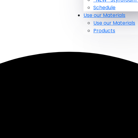
Schedule
Use our Materials
Use our Materials
Products