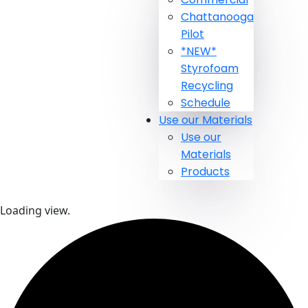
Chattanooga
Pilot
*NEW*
Styrofoam
Recycling
Schedule
Use our Materials
Use our
Materials
Products
Loading view.