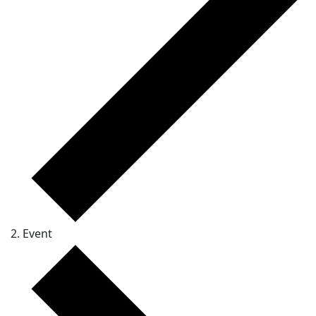
Event