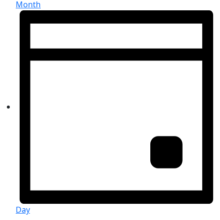
Month
Day