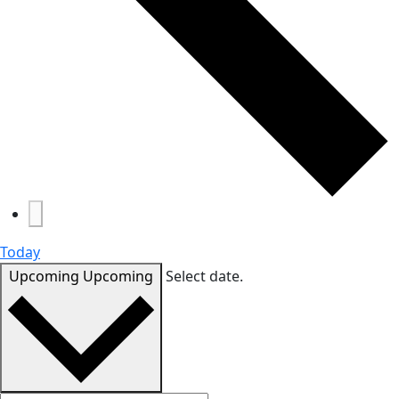
Today
Upcoming
Upcoming
Select date.