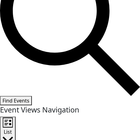
Find Events
Event Views Navigation
List