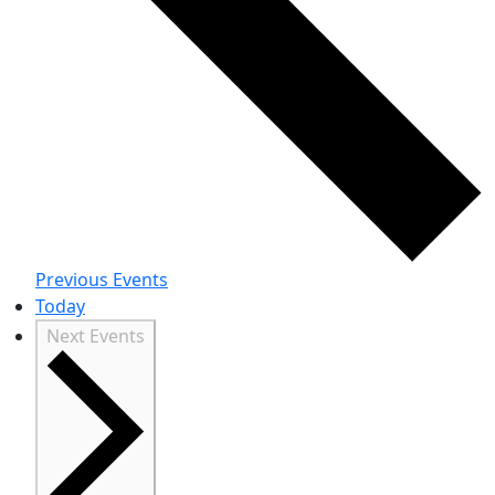
Previous
Events
Today
Next
Events