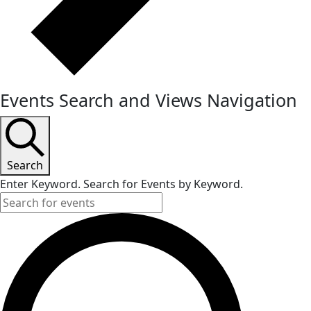
Events Search and Views Navigation
Search
Enter Keyword. Search for Events by Keyword.