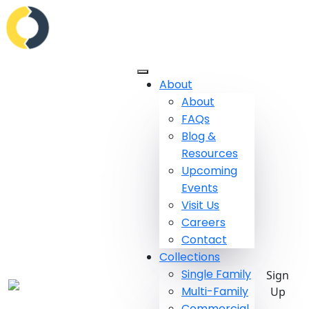
About
About
FAQs
Blog &
Resources
Upcoming
Events
Visit Us
Careers
Contact
Collections
Single Family
Sign
Multi-Family
Up
Commercial