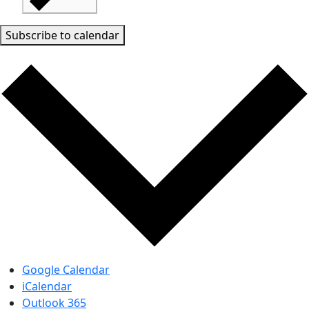
Subscribe to calendar
Google Calendar
iCalendar
Outlook 365