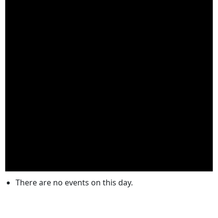
There are no events on this day.