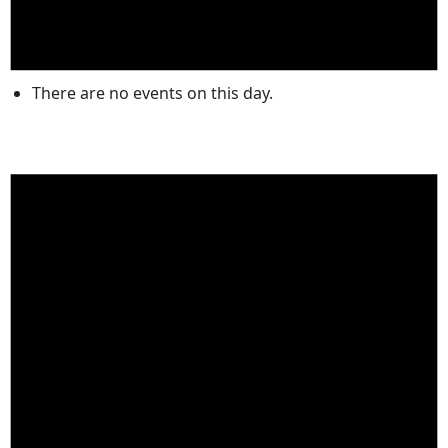
There are no events on this day.