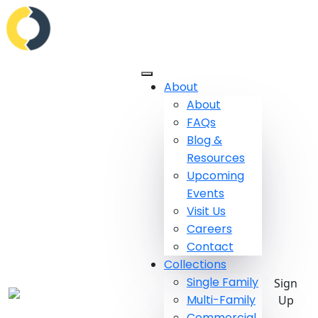
About
About
FAQs
Blog &
Resources
Upcoming
Events
Visit Us
Careers
Contact
Collections
Single Family
Sign
Multi-Family
Up
Commercial