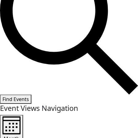
Find Events
Event Views Navigation