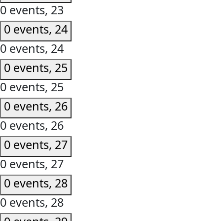
0 events,
23
0 events,
24
0 events,
24
0 events,
25
0 events,
25
0 events,
26
0 events,
26
0 events,
27
0 events,
27
0 events,
28
0 events,
28