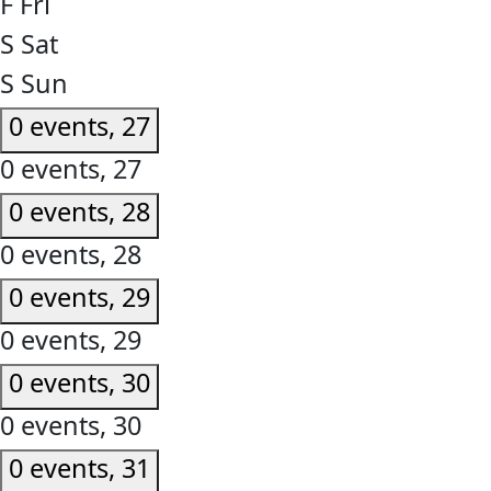
F
Fri
S
Sat
S
Sun
0 events,
27
0 events,
27
0 events,
28
0 events,
28
0 events,
29
0 events,
29
0 events,
30
0 events,
30
0 events,
31