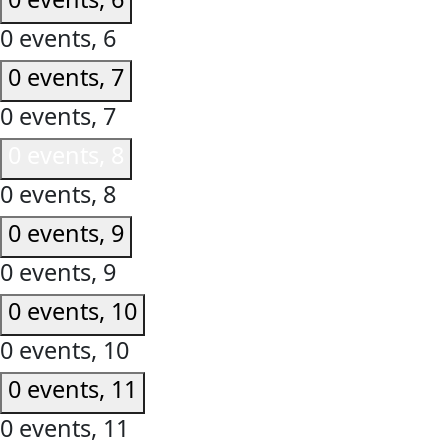
0 events,
6
0 events,
7
0 events,
7
0 events,
8
0 events,
8
0 events,
9
0 events,
9
0 events,
10
0 events,
10
0 events,
11
0 events,
11