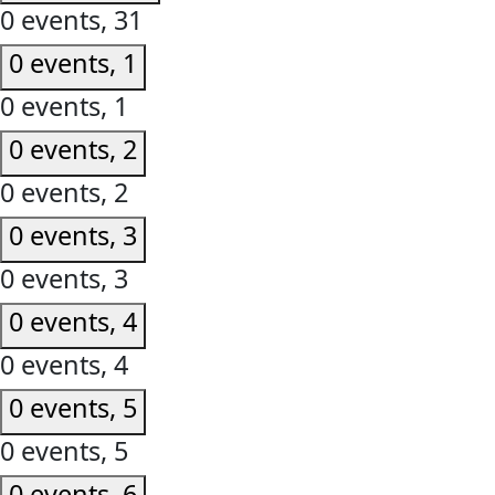
0 events,
31
0 events,
1
0 events,
1
0 events,
2
0 events,
2
0 events,
3
0 events,
3
0 events,
4
0 events,
4
0 events,
5
0 events,
5
0 events,
6