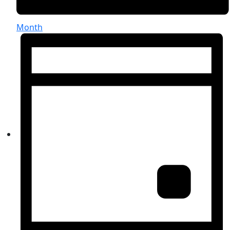
Month