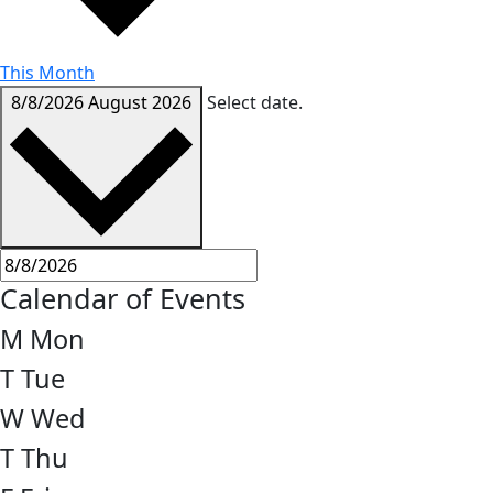
This Month
8/8/2026
August 2026
Select date.
Calendar of Events
M
Mon
T
Tue
W
Wed
T
Thu