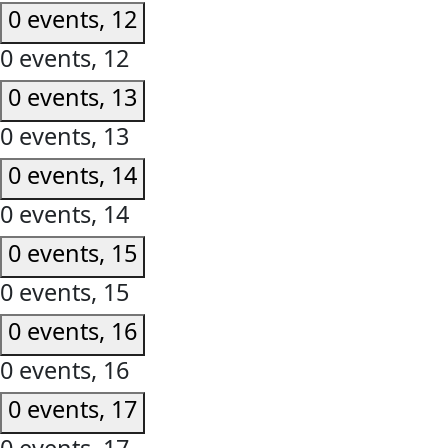
0 events,
12
0 events,
12
0 events,
13
0 events,
13
0 events,
14
0 events,
14
0 events,
15
0 events,
15
0 events,
16
0 events,
16
0 events,
17