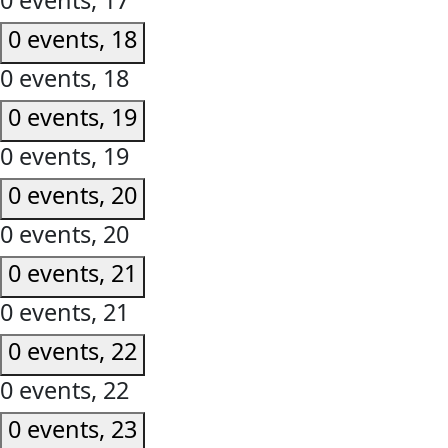
0 events,
17
0 events,
18
0 events,
18
0 events,
19
0 events,
19
0 events,
20
0 events,
20
0 events,
21
0 events,
21
0 events,
22
0 events,
22
0 events,
23