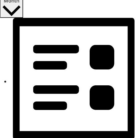
Month