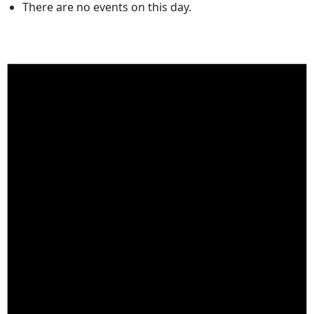
There are no events on this day.