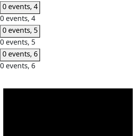
0 events,
4
0 events,
4
0 events,
5
0 events,
5
0 events,
6
0 events,
6