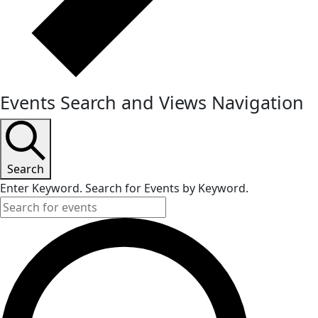
Events Search and Views Navigation
Search
Enter Keyword. Search for Events by Keyword.