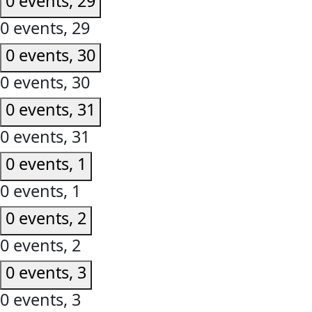
0 events,
29
0 events,
29
0 events,
30
0 events,
30
0 events,
31
0 events,
31
0 events,
1
0 events,
1
0 events,
2
0 events,
2
0 events,
3
0 events,
3