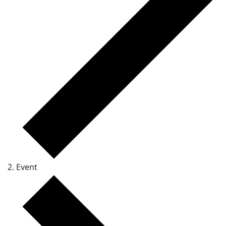
Event