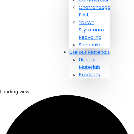
Chattanooga
Pilot
*NEW*
Styrofoam
Recycling
Schedule
Use our Materials
Use our
Materials
Products
Loading view.